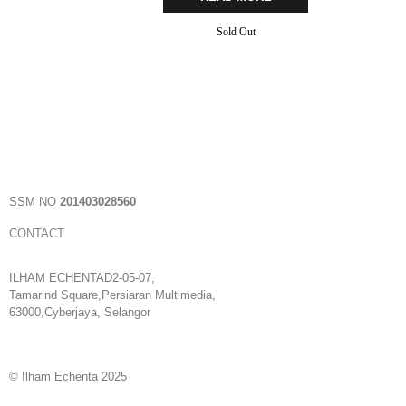
Sold Out
SSM NO
201403028560
CONTACT
ILHAM ECHENTAD2-05-07,
Tamarind Square,Persiaran Multimedia,
63000,Cyberjaya, Selangor
© Ilham Echenta 2025