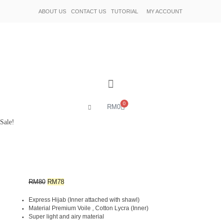
ABOUT US
CONTACT US
TUTORIAL
MY ACCOUNT
0
RM
0
Sale!
RM
80
RM
78
Express Hijab (Inner attached with shawl)
Material Premium Voile , Cotton Lycra (Inner)
Super light and airy material