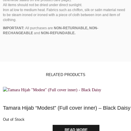
All items should not be dried under direct sunlight.
Iron at low to medium heat. Fabrics such as chiffon, silk or satin material need
to be steam ironed or ironed with a piece of cloth between iron and item of
clothing.
IMPORTANT:
All purchases are
NON-RETURNABLE, NON-
RECHANGEABLE
and
NON-REFUNDABLE.
RELATED PRODUCTS
Tamara Hijab “Modest” (Full cover inner) – Black Daisy
Out of Stock
READ MORE