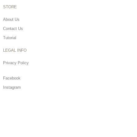
STORE
About Us
Contact Us
Tutorial
LEGAL INFO
Privacy Policy
Facebook
Instagram