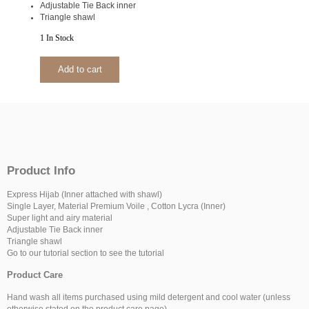
Adjustable Tie Back inner
Triangle shawl
1 In Stock
Add to cart
Product Info
Express Hijab (Inner attached with shawl)
Single Layer, Material Premium Voile , Cotton Lycra (Inner)
Super light and airy material
Adjustable Tie Back inner
Triangle shawl
Go to our tutorial section to see the tutorial
Product Care
Hand wash all items purchased using mild detergent and cool water (unless
otherwise stated on the product care page).