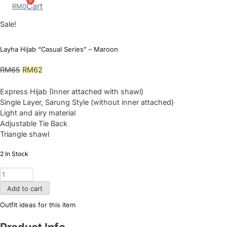
0
Cart
RM
0
Sale!
Layha Hijab “Casual Series” – Maroon
Original
Current
RM
65
RM
62
price
price
was:
is:
Express Hijab (Inner attached with shawl)
RM65.
RM62.
Single Layer, Sarung Style (without inner attached)
Light and airy material
Adjustable Tie Back
Triangle shawl
2 In Stock
Layha
Hijab
Add to cart
"Casual
Series"
Outfit ideas for this item
-
Maroon