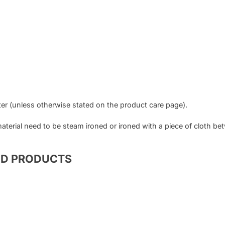
er (unless otherwise stated on the product care page).
 material need to be steam ironed or ironed with a piece of cloth b
ED PRODUCTS