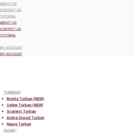
ABOUT US
CONTACT US
TUTORIAL
ABOUT US
CONTACT US
TUTORIAL
MY ACCOUNT
MY ACCOUNT
TURBAN
Bonita Turban (NEW)
Celine Turban (NEW)
Scarlett Turban
Andra Snood Turban
Naura Turban
HIJAB