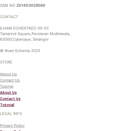
SSM NO
201403028560
CONTACT
ILHAM ECHENTAD2-05-07,
Tamarind Square,Persiaran Multimedia,
63000,Cyberjaya, Selangor
© Ilham Echenta 2025
STORE
About Us
Contact Us
Tutorial
About Us
Contact Us
Tutorial
LEGAL INFO
Privacy Policy