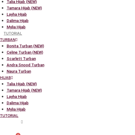
Talia Hijab (NEW)
Tamara Hijab (NEW)
Layha Hijab
Dalima Hijab
Mylia Hijab
TUTORIAL
TURBAN
Bonita Turban (NEW)
Celine Turban (NEW)
Scarlett Turban
Andra Snood Turban
Naura Turban
HIJAB
Talia Hijab (NEW)
Tamara Hijab (NEW)
Layha Hijab
Dalima Hijab
Mylia Hijab
TUTORIAL