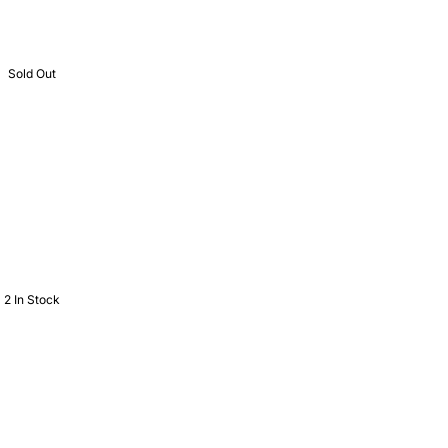
Sold Out
2 In Stock