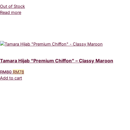
Out of Stock
Read more
Tamara Hijab “Premium Chiffon” – Classy Maroon
Original
Current
RM
80
RM
78
price
price
Add to cart
was:
is:
RM80.
RM78.