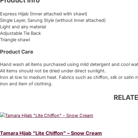
Product Info
quantity
Express Hijab (Inner attached with shawl)
Single Layer, Sarung Style (without inner attached)
Light and airy material
Adjustable Tie Back
Triangle shawl
Product Care
Hand wash all items purchased using mild detergent and cool wat
All items should not be dried under direct sunlight.
Iron at low to medium heat. Fabrics such as chiffon, silk or satin
iron and item of clothing.
RELAT
Tamara Hijab “Lite Chiffon” – Snow Cream