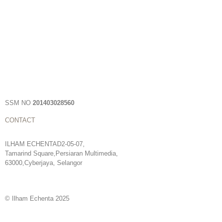
SSM NO
201403028560
CONTACT
ILHAM ECHENTAD2-05-07,
Tamarind Square,Persiaran Multimedia,
63000,Cyberjaya, Selangor
© Ilham Echenta 2025