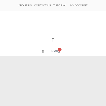
ABOUT US
CONTACT US
TUTORIAL
MY ACCOUNT
0
RM
0